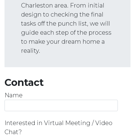
Charleston area. From initial
design to checking the final
tasks off the punch list, we will
guide each step of the process
to make your dream home a
reality.
Contact
Name
Interested in Virtual Meeting / Video
Chat?