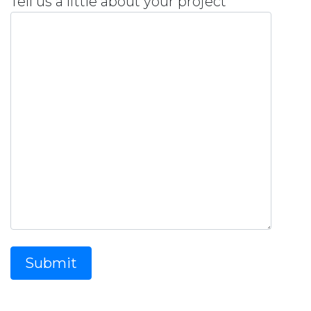
Tell us a little about your project