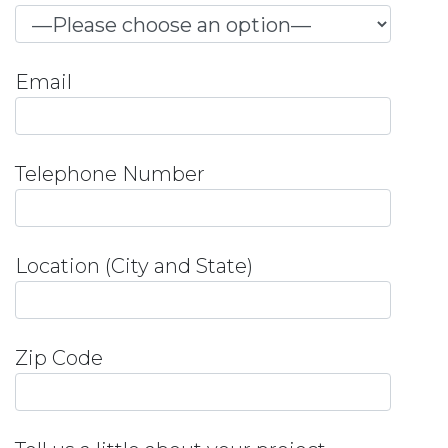
Email
Telephone Number
Location (City and State)
Zip Code