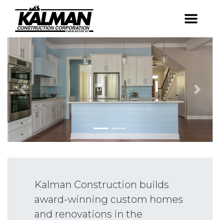
Skip
to
Award-winning
Kalman Constr
content
custom homes &
renovations in the
Charleston area.
Previous
Next
Kalman Construction builds
award-winning custom homes
and renovations in the