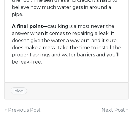
the roof. The seal dries and crack. It’s hard to
believe how much water gets in around a
pipe.
A final point—
caulking is almost never the
answer when it comes to repairing a leak. It
doesn’t give the water a way out, and it sure
does make a mess. Take the time to install the
proper flashings and water barriers and you’ll
be leak-free.
blog
Post
« Previous Post
Next Post »
navigation