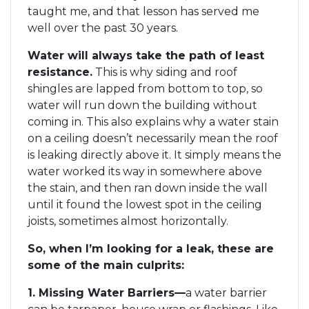
taught me, and that lesson has served me
well over the past 30 years.
Water will always take the path of least
resistance.
This is why siding and roof
shingles are lapped from bottom to top, so
water will run down the building without
coming in. This also explains why a water stain
on a ceiling doesn’t necessarily mean the roof
is leaking directly above it. It simply means the
water worked its way in somewhere above
the stain, and then ran down inside the wall
until it found the lowest spot in the ceiling
joists, sometimes almost horizontally.
So, when I’m looking for a leak, these are
some of the main culprits:
1. Missing Water Barriers—
a water barrier