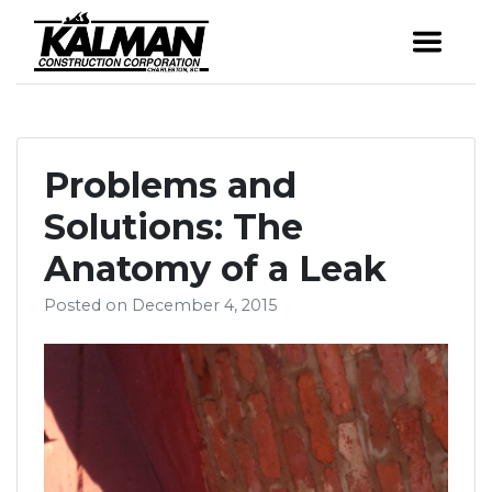
Skip
to
Award-winning
Kalman Constr
content
custom homes &
renovations in the
Charleston area.
Problems and
Solutions: The
Anatomy of a Leak
Posted on
December 4, 2015