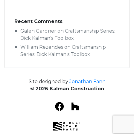
Recent Comments
Galen Gardner
on
Craftsmanship Series:
Dick Kalman’s Toolbox
William Rezendes
on
Craftsmanship
Series: Dick Kalman’s Toolbox
Site designed by
Jonathan Fann
© 2026 Kalman Construction