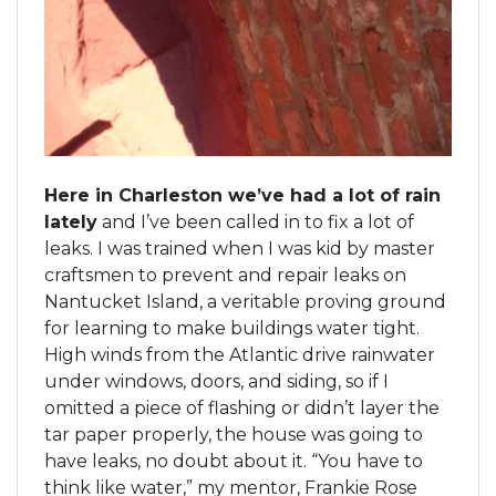
Here in Charleston we’ve had a lot of rain
lately
and I’ve been called in to fix a lot of
leaks. I was trained when I was kid by master
craftsmen to prevent and repair leaks on
Nantucket Island, a veritable proving ground
for learning to make buildings water tight.
High winds from the Atlantic drive rainwater
under windows, doors, and siding, so if I
omitted a piece of flashing or didn’t layer the
tar paper properly, the house was going to
have leaks, no doubt about it. “You have to
think like water,” my mentor, Frankie Rose