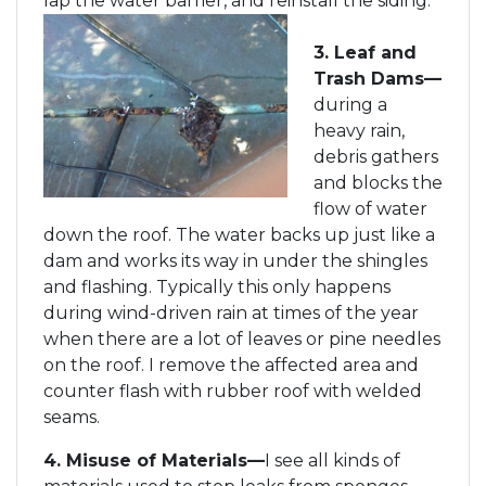
lap the water barrier, and reinstall the siding.
3. Leaf and
Trash Dams—
during a
heavy rain,
debris gathers
and blocks the
flow of water
down the roof. The water backs up just like a
dam and works its way in under the shingles
and flashing. Typically this only happens
during wind-driven rain at times of the year
when there are a lot of leaves or pine needles
on the roof. I remove the affected area and
counter flash with rubber roof with welded
seams.
4. Misuse of Materials—
I see all kinds of