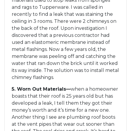
materials used to stop leaks from sponges
and rags to Tupperware. I was called in
recently to find a leak that was staining the
ceiling in 3 rooms. There were 2 chimneys on
the back of the roof. Upon investigation I
discovered that a previous contractor had
used an elastomeric membrane instead of
metal flashings. Now a few years old, the
membrane was peeling off and catching the
water that ran down the brick until it worked
its way inside. The solution was to install metal
chimney flashings.
5. Worn Out Materials—
when a homeowner
boasts that their roof is 25 years old but has
developed a leak, I tell them they got their
money’s worth and it’s time for a new one.
Another thing I see are plumbing roof boots
at the vent pipes that wear out sooner than