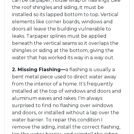
can be tarpaper, house wrap or flashings. Like
the roof shingles and siding, it must be
installed so its lapped bottom to top. Vertical
elements like corner boards, windows and
doors all leave the building vulnerable to
leaks. Tarpaper splines must be applied
beneath the vertical seams so it overlaps the
shingles or siding at the bottom, giving the
water that has worked its way in a way out.
2. Missing Flashing—
a flashing is usually a
bent metal piece used to direct water away
from the interior of a home. It’s frequently
installed at the top of windows and doors and
aluminum eaves and rakes. I’m always
surprised to find no flashing over windows
and doors, or installed without a lap over the
water barrier. To repair this condition I
remove the siding, install the correct flashing,