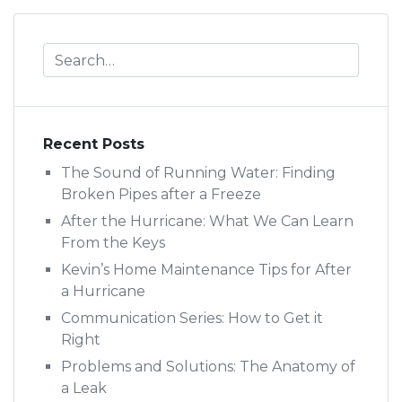
Recent Posts
The Sound of Running Water: Finding
Broken Pipes after a Freeze
After the Hurricane: What We Can Learn
From the Keys
Kevin’s Home Maintenance Tips for After
a Hurricane
Communication Series: How to Get it
Right
Problems and Solutions: The Anatomy of
a Leak