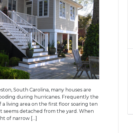
ston, South Carolina, many houses are
ooding during hurricanes. Frequently the
living area on the first floor soaring ten
t seems detached from the yard. When
ight of narrow […]