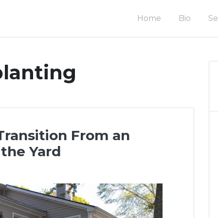
Home
Bio
Se
om homes & renovations in the Charleston area.
uction
planting
Transition From an
 the Yard