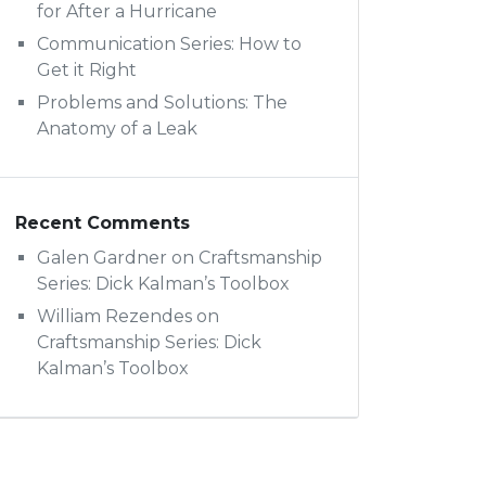
for After a Hurricane
Communication Series: How to
Get it Right
Problems and Solutions: The
Anatomy of a Leak
Recent Comments
Galen Gardner
on
Craftsmanship
Series: Dick Kalman’s Toolbox
William Rezendes
on
Craftsmanship Series: Dick
Kalman’s Toolbox