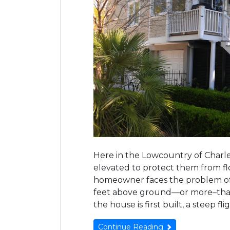
Here in the Lowcountry of Charle
elevated to protect them from fl
homeowner faces the problem of a 
feet above ground—or more–tha
the house is first built, a steep fl
Continue Reading