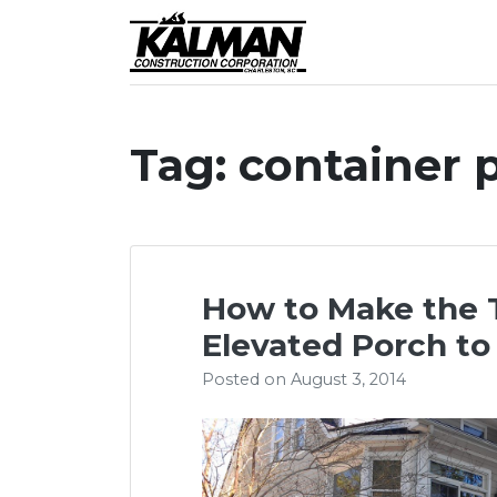
Skip
to
Award-winning cust
Kalman Constr
content
Tag:
container 
How to Make the 
Elevated Porch to
Posted on
August 3, 2014