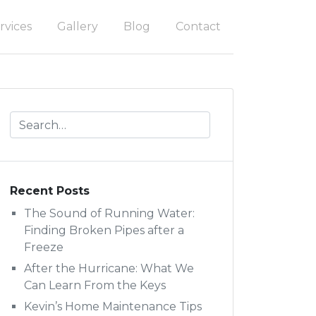
rvices
Gallery
Blog
Contact
Recent Posts
The Sound of Running Water:
Finding Broken Pipes after a
Freeze
After the Hurricane: What We
Can Learn From the Keys
Kevin’s Home Maintenance Tips